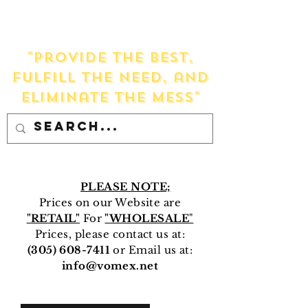
VOMEX
Our mission is to:
"Provide the Best,
Fulfill the Need, and
Eliminate the Mess"
PLEASE NOTE;
Prices on our Website are
"RETAIL"
For
"WHOLESALE
"
Prices, please contact us at:
(305) 608-7411
or Email us at:
info@vomex.net