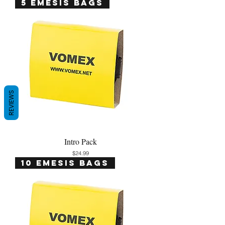
5 Emesis Bags
REVIEWS
Intro Pack
Price
$24.99
10 Emesis Bags