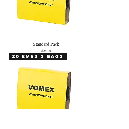
Standard Pack
Price
$34.99
20 Emesis Bags